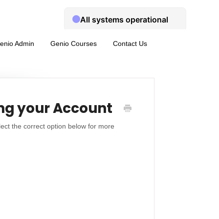
enio Admin
Genio Courses
Contact Us
ng your Account
ect the correct option below for more