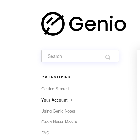
CATEGORIES
Getting Started
Your Account
Using Genio Notes
Genio Notes Mobile
FAQ