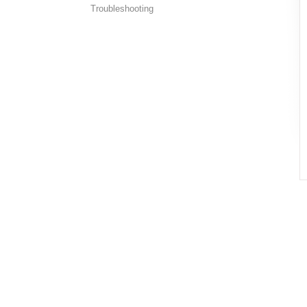
Troubleshooting