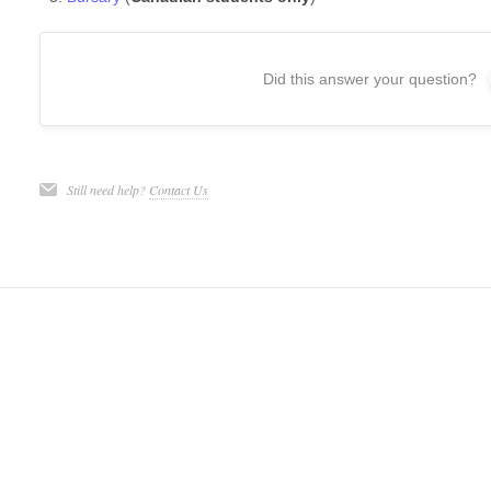
Did this answer your question?
Still need help?
Contact Us