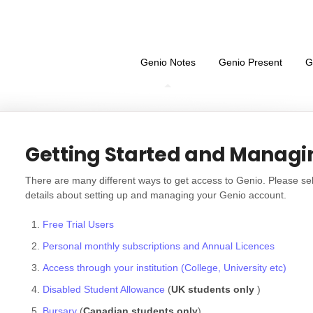
Genio Notes
Genio Present
G
Getting Started and Managi
There are many different ways to get access to Genio. Please sel
details about setting up and managing your Genio account.
Free Trial Users
Personal monthly subscriptions and Annual Licences
Access through your institution (College, University etc)
Disabled Student Allowance
(
UK students only
)
Bursary
(
Canadian students only
)