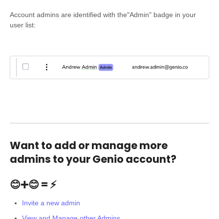
Account admins are identified with the"Admin" badge in your
user list:
Want to add or manage more
admins to your Genio account?
😊➕😊 = ⚡
Invite a new admin
View and Manage other Admins