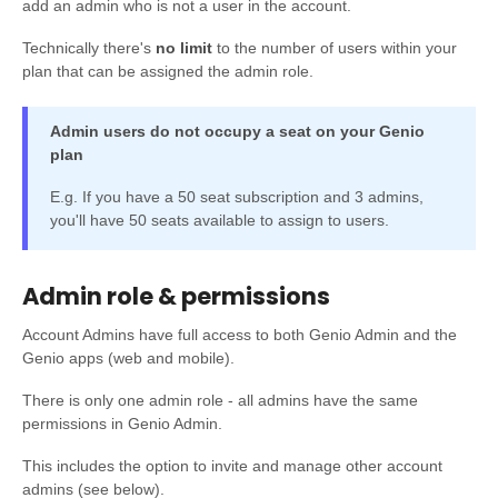
add an admin who is not a user in the account.
Technically there's
no limit
to the number of users within your
plan that can be assigned the admin role.
Admin users do not occupy a seat on your Genio
plan
E.g. If you have a 50 seat subscription and 3 admins,
you'll have 50 seats available to assign to users.
Admin role & permissions
Account Admins have full access to both Genio Admin and the
Genio apps (web and mobile).
There is only one admin role - all admins have the same
permissions in Genio Admin.
This includes the option to invite and manage other account
admins (see below).