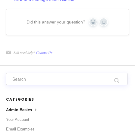
Did this answer your question?
Yes
No
Still need help?
Contact Us
CATEGORIES
Admin Basics
Your Account
Email Examples