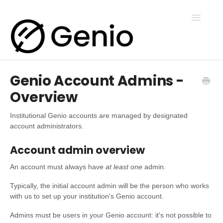
Toggle
Navigatio
Genio Account Admins -
Genio Notes
Overview
Genio Present
Institutional Genio accounts are managed by designated
account administrators.
Genio Admin
Account admin overview
An account must always have
at least one
admin.
Genio Courses
Typically, the initial account admin will be the person who works
with us to set up your institution's Genio account.
Admins must be users in your Genio account: it's not possible to
Contact Us