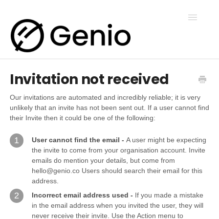
Toggle
Navigatio
Invitation not received
Genio Notes
Our invitations are automated and incredibly reliable; it is very
unlikely that an invite has not been sent out. If a user cannot find
Genio Present
their Invite then it could be one of the following:
1
User cannot find the email -
A user might be expecting
Genio Admin
the invite to come from your organisation account. Invite
emails do mention your details, but come from
hello@genio.co Users should search their email for this
Genio Courses
address.
2
Incorrect email address used -
If you made a mistake
in the email address when you invited the user, they will
Contact Us
never receive their invite. Use the Action menu to