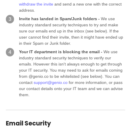
withdraw the invite
and send a new one with the correct
address.
3
Invite has landed in Spam/Junk folders -
We use
industry standard security techniques to try and make
sure our emails end up in the inbox (see below). If the
user cannot find their invite, then it might have ended up
in their Spam or Junk folder.
4
Your IT department is blocking the email -
We use
industry standard security techniques to verify our
emails. However this isn't always enough to get through
your IT security. You may need to ask for emails coming
from @genio.co to be whitelisted (see below). You can
contact
support@genio.co
for more information, or pass
our contact details onto your IT team and we can advise
them.
Email Security