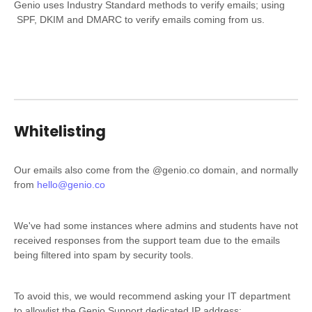
Genio uses Industry Standard methods to verify emails; using
SPF, DKIM and DMARC to verify emails coming from us.
Whitelisting
Our emails also come from the @genio.co domain, and normally
from
hello@genio.co
We've had some instances where admins and students have not
received responses from the support team due to the emails
being filtered into spam by security tools.
To avoid this, we would recommend asking your IT department
to allowlist the Genio Support dedicated IP address: