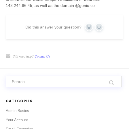
143.244.86.45, as well as the domain @genio.co
Did this answer your question?
Yes
No
Still need help?
Contact Us
CATEGORIES
Admin Basics
Your Account