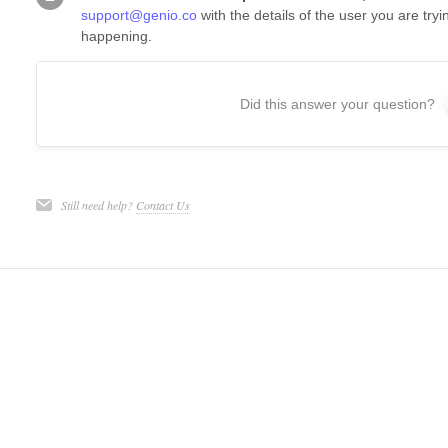
support@genio.co
with the details of the user you are try
happening.
Did this answer your question?
Still need help?
Contact Us