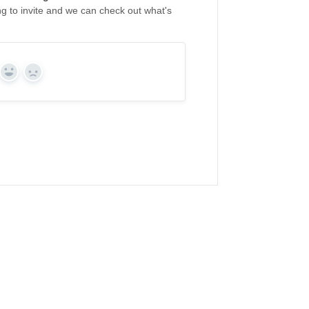
ing to invite and we can check out what's
Yes
No