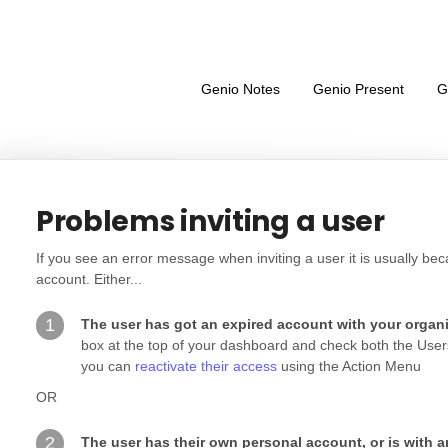
Genio Notes
Genio Present
G
Problems inviting a user
If you see an error message when inviting a user it is usually b
account. Either...
1
The user has got an expired account with your organ
box at the top of your dashboard and check both the Users a
you can
reactivate their access
using the Action Menu
OR
2
The user has their own personal account, or is with 