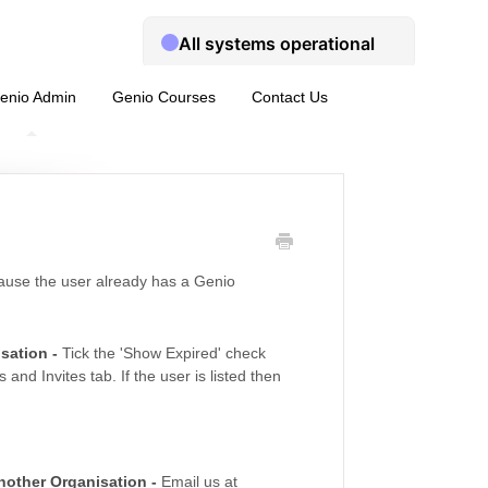
enio Admin
Genio Courses
Contact Us
ecause the user already has a Genio
isation -
Tick the 'Show Expired' check
nd Invites tab. If the user is listed then
another Organisation -
Email us at