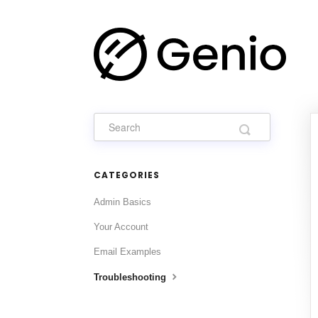
CATEGORIES
Admin Basics
Your Account
Email Examples
Troubleshooting