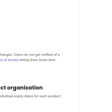
hanges. Users do not get notified of a
ays of access
letting them know their
uct organisation
dividual expiry dates for each product: