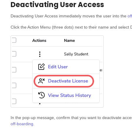
Deactivating User Access
Deactivating User Access immediately moves the user into the
of
Click the Action Menu (three dots) next to their name and select
In the pop-up message, confirm that you want to deactivate acce
off-boarding
.