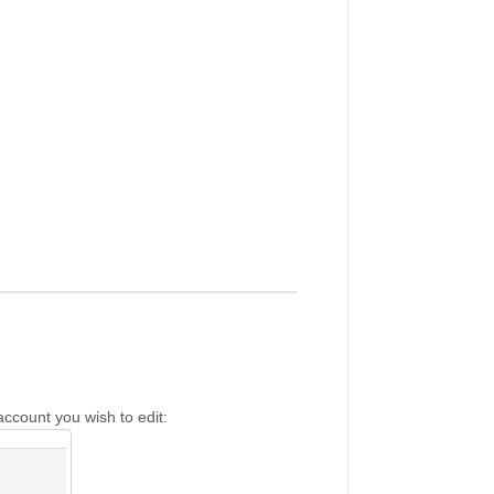
account you wish to edit: