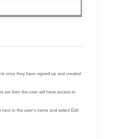
and once they have signed up and created
is set then the user will have access to
 next to the user's name and select Edit