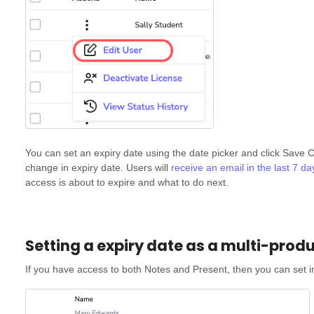
You can set an expiry date using the date picker and click Save C
change in expiry date. Users will
receive an email in the last 7 d
access is about to expire and what to do next.
Setting a expiry date as a multi-prod
If you have access to both Notes and Present, then you can set in