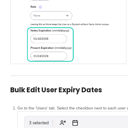
Bulk Edit User Expiry Dates
Go to the 'Users' tab. Select the checkbox next to each user 