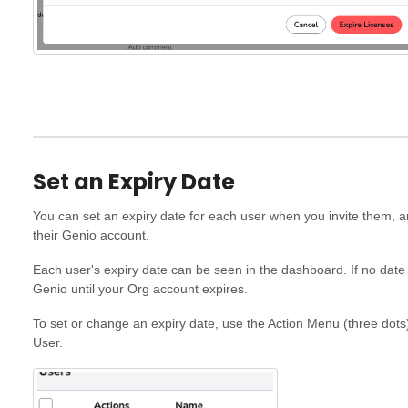
Set an Expiry Date
You can set an expiry date for each user when you invite them, 
their Genio account.
Each user's expiry date can be seen in the dashboard. If no date 
Genio until your Org account expires.
To set or change an expiry date, use the Action Menu (three dots)
User.