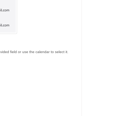
ided field or use the calendar to select it.