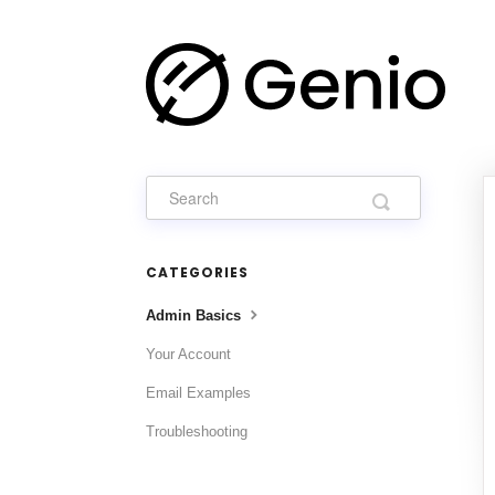
CATEGORIES
Admin Basics
Your Account
Email Examples
Troubleshooting