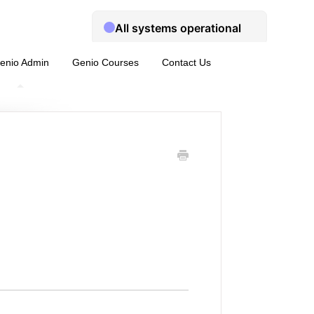
enio Admin
Genio Courses
Contact Us