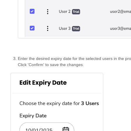
Enter the desired expiry date for the selected users in the prov
Click 'Confirm' to save the changes.