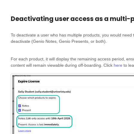
Deactivating user access as a multi-
To deactivate a user who has multiple products, you would need t
deactivate (Genio Notes, Genio Presents, or both).
For each product, it will display the remaining access period, en
content will remain viewable during off-boarding. Click
here
to le