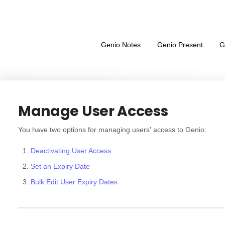
Genio Notes
Genio Present
G
Manage User Access
You have two options for managing users' access to Genio:
Deactivating User Access
Set an Expiry Date
Bulk Edit User Expiry Dates