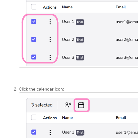
Click the calendar icon: