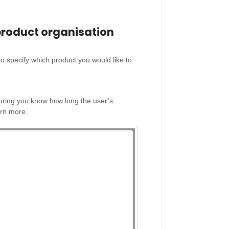
product organisation
o specify which product you would like to
suring you know how long the user’s
arn more.