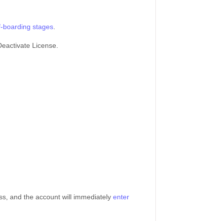
f-boarding stages
.
 Deactivate License.
ss, and the account will immediately
enter