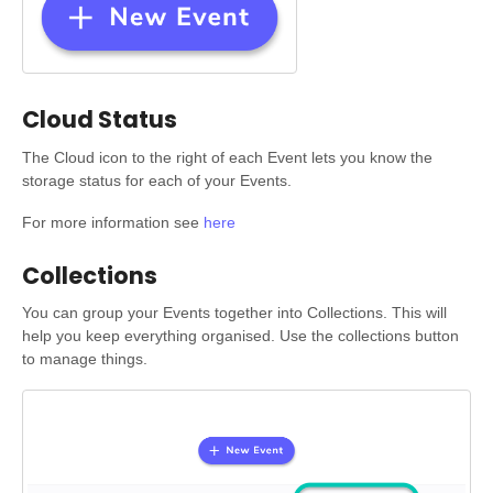
Cloud Status
The Cloud icon to the right of each Event lets you know the
storage status for each of your Events.
For more information see
here
Collections
You can group your Events together into Collections. This will
help you keep everything organised. Use the collections button
to manage things.