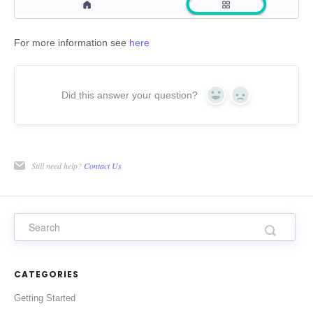
For more information see
here
Did this answer your question?
Yes
No
Still need help?
Contact Us
CATEGORIES
Getting Started