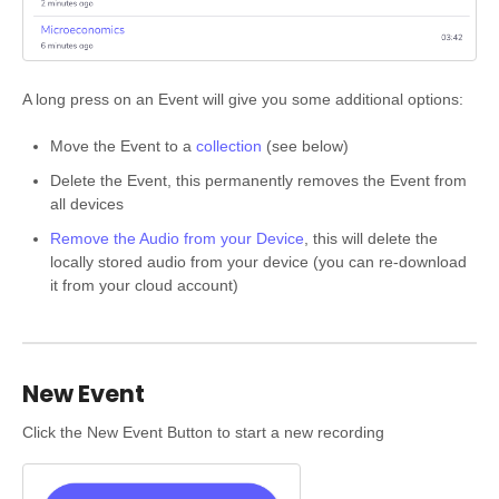
A long press on an Event will give you some additional options:
Move the Event to a
collection
(see below)
Delete the Event, this permanently removes the Event from
all devices
Remove the Audio from your Device
, this will delete the
locally stored audio from your device (you can re-download
it from your cloud account)
New Event
Click the New Event Button to start a new recording