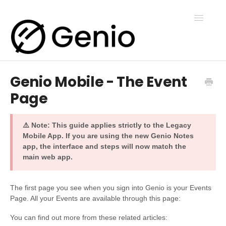
Toggle
Navigatio
Genio Mobile - The Event
Genio Notes
Page
Genio Present
⚠️ Note: This guide applies strictly to the Legacy
Mobile App. If you are using the new Genio Notes
app, the interface and steps will now match the
Genio Admin
main web app.
Genio Courses
The first page you see when you sign into Genio is your Events
Page. All your Events are available through this page:
You can find out more from these related articles:
Contact Us