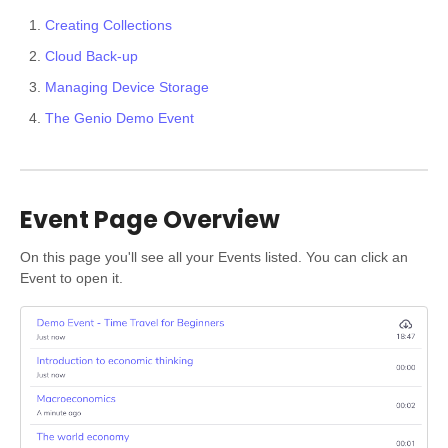
Creating Collections
Cloud Back-up
Managing Device Storage
The Genio Demo Event
Event Page Overview
On this page you'll see all your Events listed. You can click an
Event to open it.