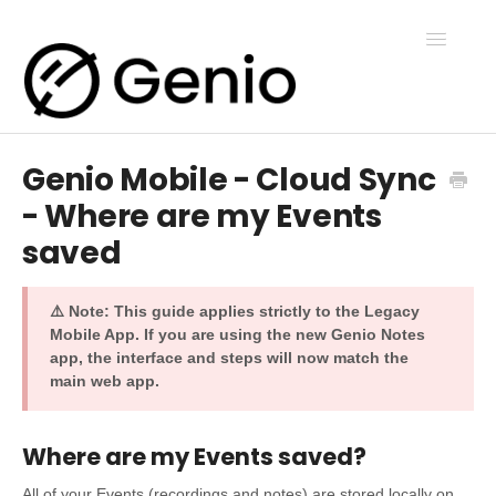
Toggle
Navigatio
Genio Mobile - Cloud Sync
Genio Notes
- Where are my Events
saved
Genio Present
⚠️ Note: This guide applies strictly to the Legacy
Genio Admin
Mobile App. If you are using the new Genio Notes
app, the interface and steps will now match the
main web app.
Genio Courses
Where are my Events saved?
Contact Us
All of your Events (recordings and notes) are stored locally on