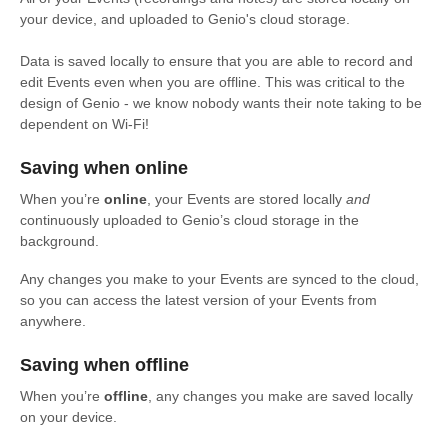
your device, and uploaded to Genio's cloud storage.
Data is saved locally to ensure that you are able to record and
edit Events even when you are offline. This was critical to the
design of Genio - we know nobody wants their note taking to be
dependent on Wi-Fi!
Saving when online
When you’re
online
, your Events are stored locally
and
continuously uploaded to Genio’s cloud storage in the
background.
Any changes you make to your Events are synced to the cloud,
so you can access the latest version of your Events from
anywhere.
Saving when offline
When you’re
offline
, any changes you make are saved locally
on your device.