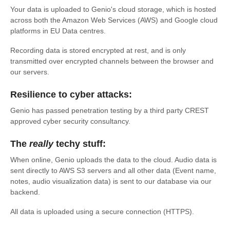
Your data is uploaded to Genio's cloud storage, which is hosted
across both the Amazon Web Services (AWS) and Google cloud
platforms in EU Data centres.
Recording data is stored encrypted at rest, and is only
transmitted over encrypted channels between the browser and
our servers.
Resilience to cyber attacks:
Genio has passed penetration testing by a third party CREST
approved cyber security consultancy.
The
really
techy stuff:
When online, Genio uploads the data to the cloud. Audio data is
sent directly to AWS S3 servers and all other data (Event name,
notes, audio visualization data) is sent to our database via our
backend.
All data is uploaded using a secure connection (HTTPS).