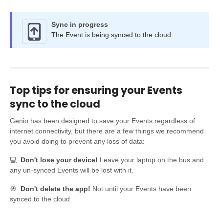
Sync in progress
The Event is being synced to the cloud.
Top tips for ensuring your Events
sync to the cloud
Genio has been designed to save your Events regardless of
internet connectivity, but there are a few things we recommend
you avoid doing to prevent any loss of data:
💻
Don't lose your device!
Leave your laptop on the bus and
any un-synced Events will be lost with it.
🚯
Don't delete the app!
Not until your Events have been
synced to the cloud.