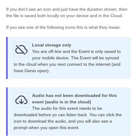
If you don't see an icon and just have the duration shown, then
the file is saved both locally on your device and in the Cloud.
If you see one of the following icons this is what they mean:
Local storage only
You are off-line and the Event is only saved to
your mobile device. The Event will be synced
to the cloud when you next connect to the internet (and
have Genio open).
Audio has not been downloaded for this
event (audio is in the cloud)
The audio for this event needs to be
downloaded before yo can listen back. You can click the
icon to download the audio, and you will also see a
prompt when you open this event.