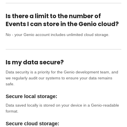
Is there a limit to the number of
Events I can store in the Genio cloud?
No - your Genio account includes unlimited cloud storage.
Is my data secure?
Data security is a priority for the Genio development team, and
we regularly audit our systems to ensure your data remains
safe.
Secure local storage:
Data saved locally is stored on your device in a Genio-readable
format.
Secure cloud storage: