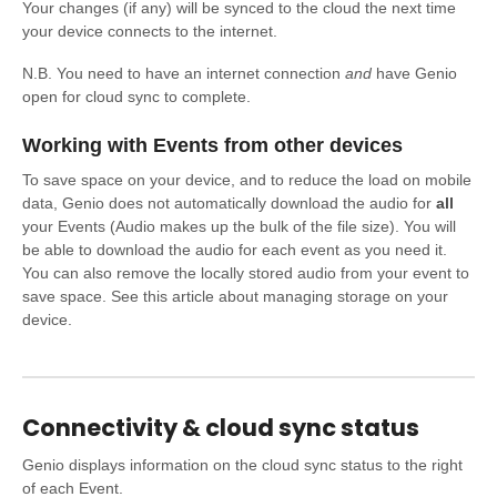
Your changes (if any) will be synced to the cloud the next time
your device connects to the internet.
N.B. You need to have an internet connection
and
have Genio
open for cloud sync to complete.
Working with Events from other devices
To save space on your device, and to reduce the load on mobile
data, Genio does not automatically download the audio for
all
your Events (Audio makes up the bulk of the file size). You will
be able to download the audio for each event as you need it.
You can also remove the locally stored audio from your event to
save space. See this article about managing storage on your
device.
Connectivity & cloud sync status
Genio displays information on the cloud sync status to the right
of each Event.