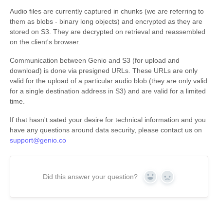
Audio files are currently captured in chunks (we are referring to
them as blobs - binary long objects) and encrypted as they are
stored on S3. They are decrypted on retrieval and reassembled
on the client's browser.
Communication between Genio and S3 (for upload and
download) is done via presigned URLs. These URLs are only
valid for the upload of a particular audio blob (they are only valid
for a single destination address in S3) and are valid for a limited
time.
If that hasn't sated your desire for technical information and you
have any questions around data security, please contact us on
support@genio.co
Did this answer your question?
Yes
No