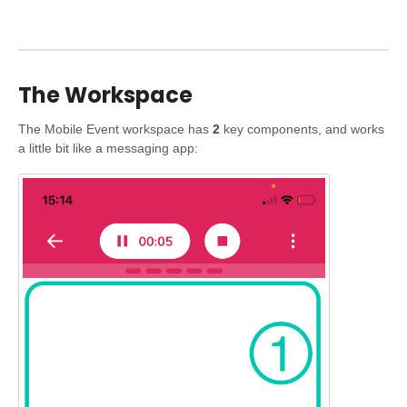
The Workspace
The Mobile Event workspace has
2
key components, and works
a little bit like a messaging app: