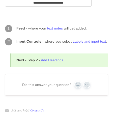
1
Feed
- where your
text notes
will get added.
2
Input Controls
- where you select
Labels and input text
.
Next -
Step 2 -
Add Headings
Did this answer your question?
Yes
No
Still need help?
Contact Us