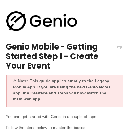
Toggle
Navigatio
Genio Mobile - Getting
Genio Notes
Started Step 1 - Create
Your Event
Genio Present
⚠️ Note: This guide applies strictly to the Legacy
Genio Admin
Mobile App. If you are using the new Genio Notes
app, the interface and steps will now match the
main web app.
Genio Courses
You can get started with Genio in a couple of taps.
Contact Us
Follow the steps below to master the basics.