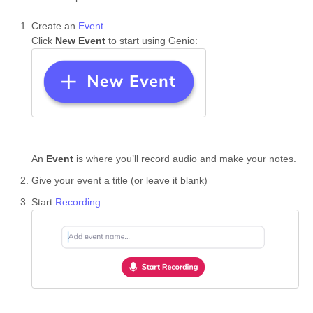
Create an
Event
Click
New Event
to start using Genio:
An
Event
is where you’ll record audio and make your notes.
Give your event a title (or leave it blank)
Start
Recording