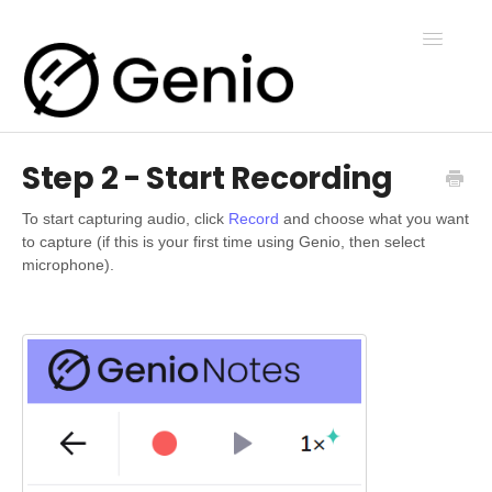
Toggle
Navigatio
Step 2 - Start Recording
Genio Notes
To start capturing audio, click
Record
and choose what you want
to capture (if this is your first time using Genio, then select
Genio Present
microphone).
Genio Admin
Genio Courses
Contact Us