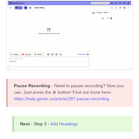
Pause Recording
- Need to pause recording? Now you
can. Just press the ⏸ button! Find out more here:
https://help.genio.co/article/287-pause-recording
Next -
Step 3 -
Add Headings