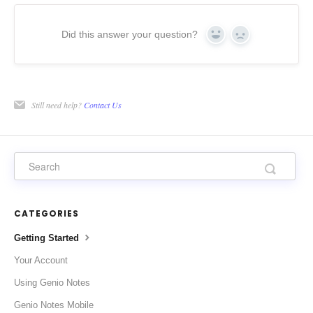
Did this answer your question?
Yes
No
Still need help?
Contact Us
CATEGORIES
Getting Started
Your Account
Using Genio Notes
Genio Notes Mobile