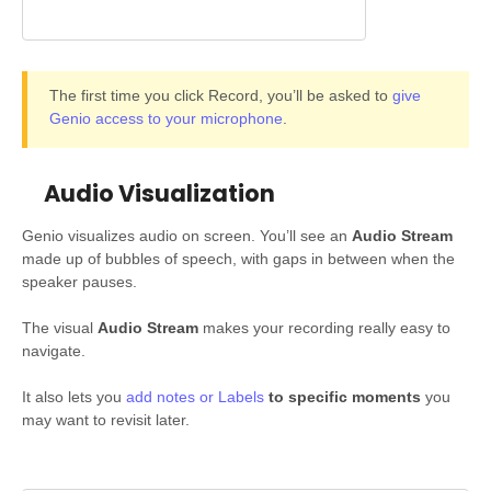
The first time you click Record, you’ll be asked to
give
Genio access to your microphone
.
Audio Visualization
Genio visualizes audio on screen. You’ll see an
Audio Stream
made up of bubbles of speech, with gaps in between when the
speaker pauses.
The visual
Audio Stream
makes your recording really easy to
navigate.
It also lets you
add notes or Labels
to specific moments
you
may want to revisit later.