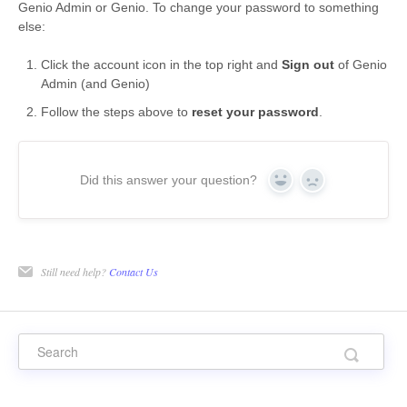
Genio Admin or Genio. To change your password to something
else:
Click the account icon in the top right and
Sign out
of Genio
Admin (and Genio)
Follow the steps above to
reset your password
.
Did this answer your question?
Yes
No
Still need help?
Contact Us