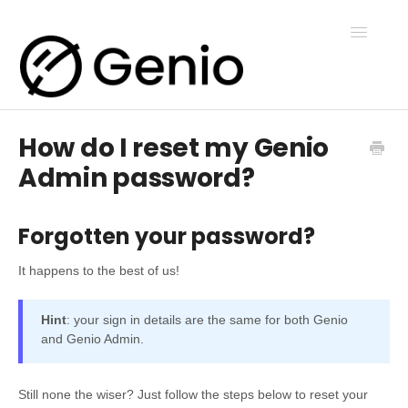
Toggle
Navigatio
How do I reset my Genio
Genio Notes
Admin password?
Genio Present
Forgotten your password?
Genio Admin
It happens to the best of us!
Hint
: your sign in details are the same for both Genio
Genio Courses
and Genio Admin.
Still none the wiser? Just follow the steps below to reset your
Contact Us