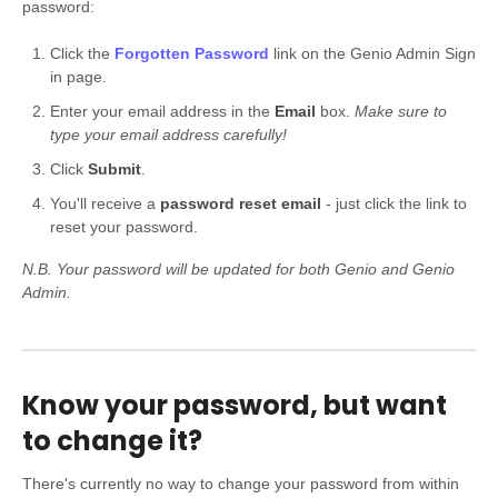
password:
Click the
Forgotten Password
link on the Genio Admin Sign
in page.
Enter your email address in the
Email
box.
Make sure to
type your email address carefully!
Click
Submit
.
You'll receive a
password reset email
- just click the link to
reset your password.
N.B. Your password will be updated for both Genio and Genio
Admin.
Know your password, but want
to change it?
There's currently no way to change your password from within