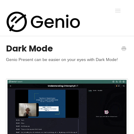
Toggle
Navigatio
Dark Mode
Genio Notes
Genio Present can be easier on your eyes with Dark Mode!
Genio Present
Genio Admin
Genio Courses
Contact Us