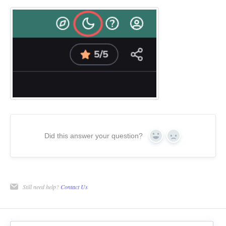
Did this answer your question?
Yes
No
Still need help?
Contact Us