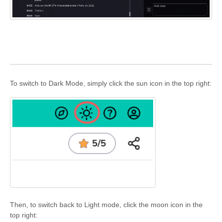
To switch to Dark Mode, simply click the sun icon in the top right:
Then, to switch back to Light mode, click the moon icon in the
top right: