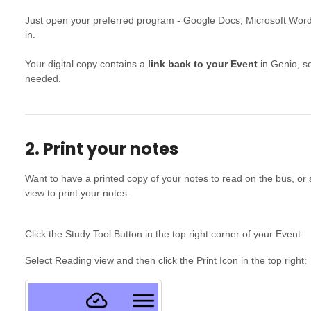
Just open your preferred program - Google Docs, Microsoft Wor
in.
Your digital copy contains a
link back to your Event
in Genio, so
needed.
2. Print your notes
Want to have a printed copy of your notes to read on the bus, o
view to print your notes.
Click the Study Tool Button in the top right corner of your Event
Select Reading view and then click the Print Icon in the top right: