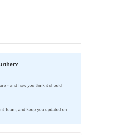
.
further?
re - and how you think it should
pment Team, and keep you updated on