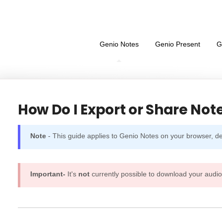
Genio Notes
Genio Present
G
How Do I Export or Share Not
Note
- This guide applies to Genio Notes on your browser, 
Important-
It's
not
currently possible to download your audio