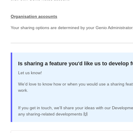
Organisation accounts
Your sharing options are determined by your Genio Administrator
Is sharing a feature you'd like us to develop 
Let us know!
We'd love to know how or when you would use a sharing featu
work.
If you get in touch, we'll share your ideas with our Develo
any sharing-related developments 🙌