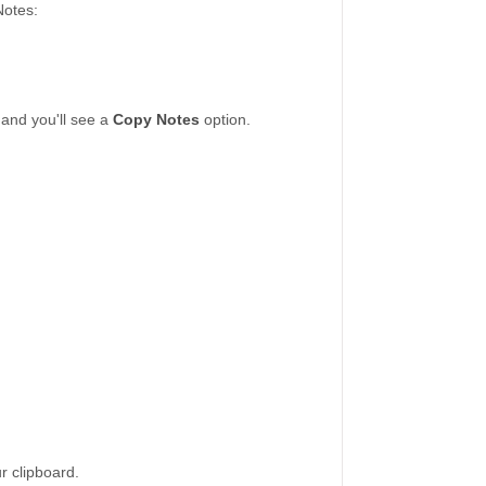
Notes:
 and you'll see a
Copy Notes
option.
ur clipboard.