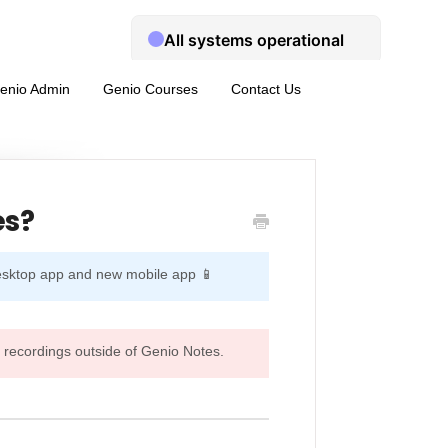
enio Admin
Genio Courses
Contact Us
es?
desktop app and new mobile app 📱
 recordings outside of Genio Notes.