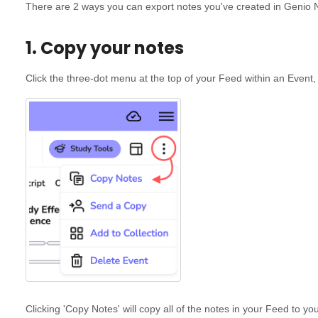
There are 2 ways you can export notes you've created in Genio 
1. Copy your notes
Click the three-dot menu at the top of your Feed within an Event,
Clicking 'Copy Notes' will copy all of the notes in your Feed to yo