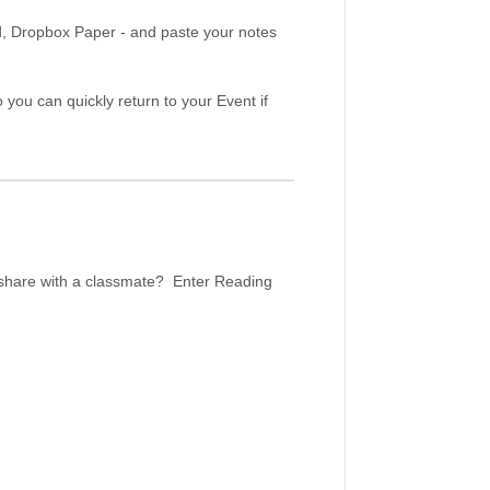
d, Dropbox Paper - and paste your notes
 you can quickly return to your Event if
r share with a classmate? Enter Reading