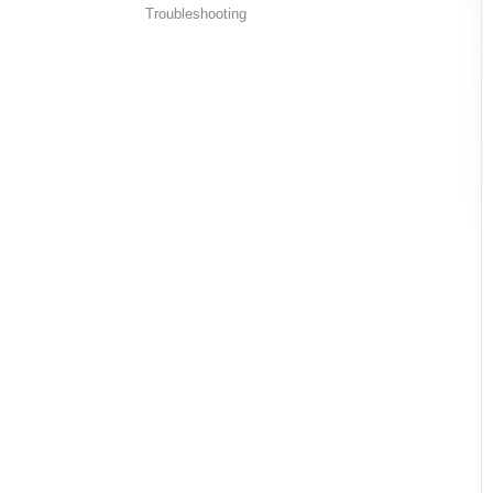
Troubleshooting