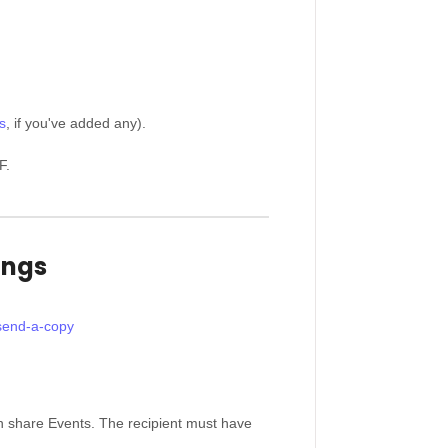
s
, if you've added any).
F.
ings
-send-a-copy
an share Events. The recipient must have