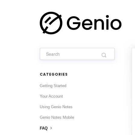
CATEGORIES
Getting Started
Your Account
Using Genio Notes
Genio Notes Mobile
FAQ