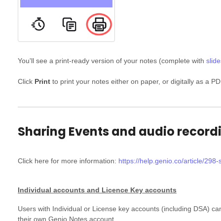
You'll see a print-ready version of your notes (complete with
slide
Click
Print
to print your notes either on paper, or digitally as a PD
Sharing Events and audio record
Click here for more information:
https://help.genio.co/article/298
Individual accounts and Licence Key accounts
Users with Individual or License key accounts (including DSA) c
their own Genio Notes account.