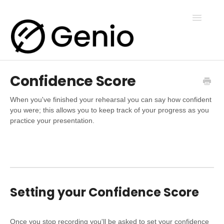
Toggle
Navigatio
Confidence Score
Genio Notes
When you've finished your rehearsal you can say how confident
you were; this allows you to keep track of your progress as you
Genio Present
practice your presentation.
Genio Admin
Genio Courses
Setting your Confidence Score
Contact Us
Once you stop recording you'll be asked to set your confidence