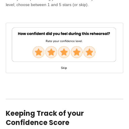
level; choose between 1 and 5 stars (or skip).
Keeping Track of your
Confidence Score