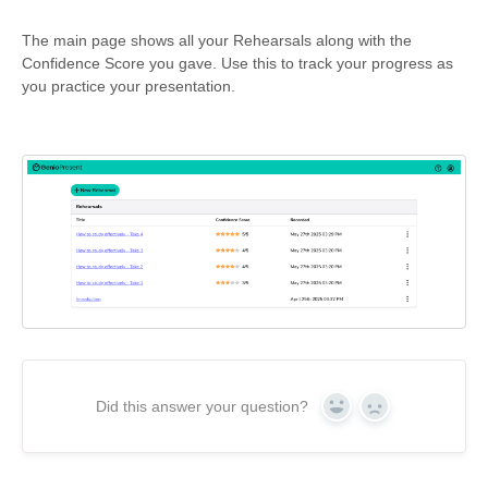
The main page shows all your Rehearsals along with the
Confidence Score you gave. Use this to track your progress as
you practice your presentation.
Did this answer your question?
Yes
No