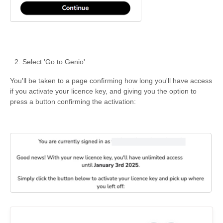
Select 'Go to Genio'
You'll be taken to a page confirming how long you'll have access
if you activate your licence key, and giving you the option to
press a button confirming the activation: