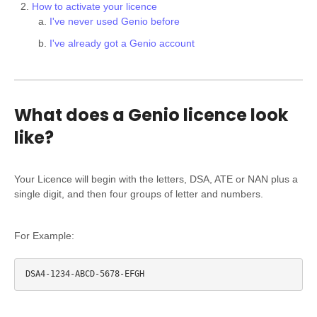
How to activate your licence
I've never used Genio before
I've already got a Genio account
What does a Genio licence look
like?
Your Licence will begin with the letters, DSA, ATE or NAN plus a
single digit, and then four groups of letter and numbers.
For Example: