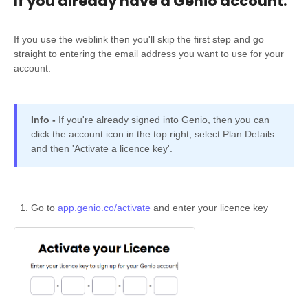
If you already have a Genio account.
If you use the weblink then you'll skip the first step and go
straight to entering the email address you want to use for your
account.
Info -
If you're already signed into Genio, then you can
click the account icon in the top right, select Plan Details
and then 'Activate a licence key'.
Go to
app.genio.co/activate
and enter your licence key