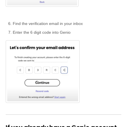
Find the verification email in your inbox
Enter the 6 digit code into Genio