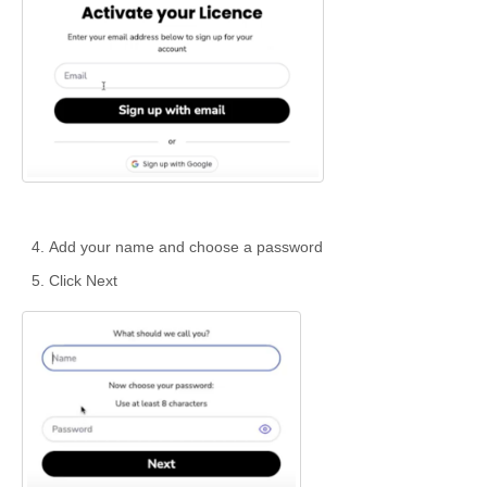
Add your name and choose a password
Click Next