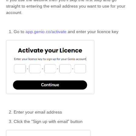
straight to entering the email address you want to use for your
account.
Go to
app.genio.co/activate
and enter your licence key
Enter your email address
Click the "Sign up with email" button