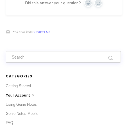
Did this answer your question?
Yes
No
Still need help?
Contact Us
CATEGORIES
Getting Started
Your Account
Using Genio Notes
Genio Notes Mobile
FAQ