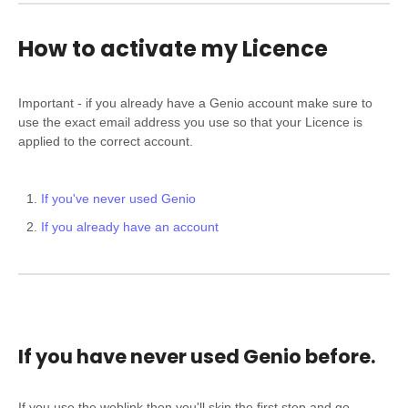
How to activate my Licence
Important - if you already have a Genio account make sure to
use the exact email address you use so that your Licence is
applied to the correct account.
If you've never used Genio
If you already have an account
If you have never used Genio before.
If you use the weblink then you'll skip the first step and go