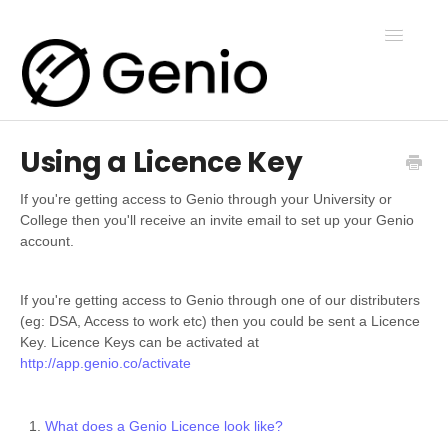
Toggle
Navigatio
Using a Licence Key
Genio Notes
If you're getting access to Genio through your University or
College then you'll receive an invite email to set up your Genio
Genio Present
account.
Genio Admin
If you're getting access to Genio through one of our distributers
(eg: DSA, Access to work etc) then you could be sent a Licence
Key. Licence Keys can be activated at
http://app.genio.co/activate
Genio Courses
What does a Genio Licence look like?
Contact Us