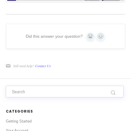
Did this answer your question?
Yes
No
Still need help?
Contact Us
CATEGORIES
Getting Started
Your Account