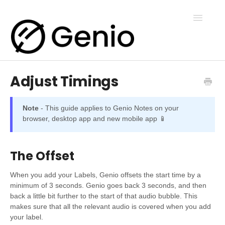
Toggle
Navigatio
Adjust Timings
Genio Notes
Note
- This guide applies to Genio Notes on your
Genio Present
browser, desktop app and new mobile app 📱
Genio Admin
The Offset
When you add your Labels, Genio offsets the start time by a
Genio Courses
minimum of 3 seconds. Genio goes back 3 seconds, and then
back a little bit further to the start of that audio bubble. This
makes sure that all the relevant audio is covered when you add
your label.
Contact Us