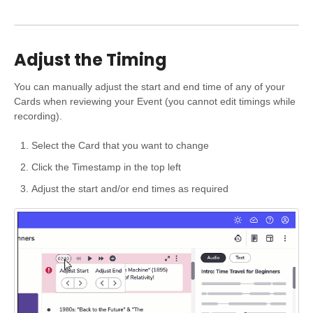
Adjust the Timing
You can manually adjust the start and end time of any of your
Cards when reviewing your Event (you cannot edit timings while
recording).
Select the Card that you want to change
Click the Timestamp in the top left
Adjust the start and/or end times as required