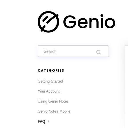
CATEGORIES
Getting Started
Your Account
Using Genio Notes
Genio Notes Mobile
FAQ