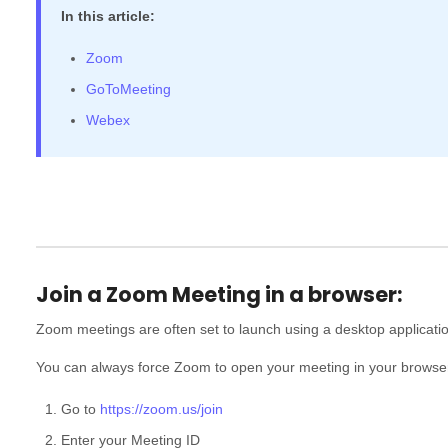
In this article:
Zoom
GoToMeeting
Webex
Join a Zoom Meeting in a browser:
Zoom meetings are often set to launch using a desktop application
You can always force Zoom to open your meeting in your browse
Go to
https://zoom.us/join
Enter your Meeting ID