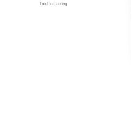
Troubleshooting