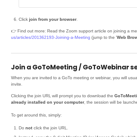
Click
join from your browser
.
👉 Find out more: Read the Zoom support article on joining a me
us/articles/201362193-Joining-a-Meeting
(jump to the '
Web Brow
Join a GoToMeeting / GoToWebinar ses
When you are invited to a GoTo meeting or webinar, you will usuall
invite.
Clicking the join URL will prompt you to download the
GoToMeeti
already installed on your computer
, the session will be launch
To get around this, simply:
Do
not
click the join URL.