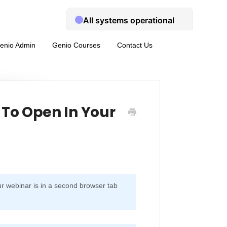
enio Admin
Genio Courses
Contact Us
To Open In Your
ur webinar is in a second browser tab