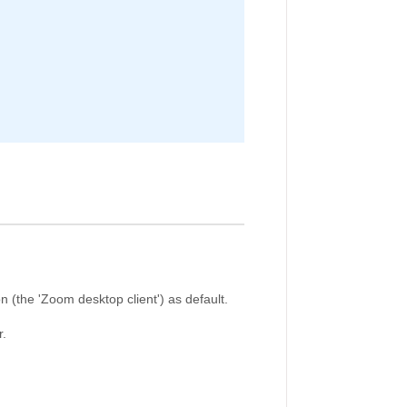
 (the 'Zoom desktop client') as default.
r.