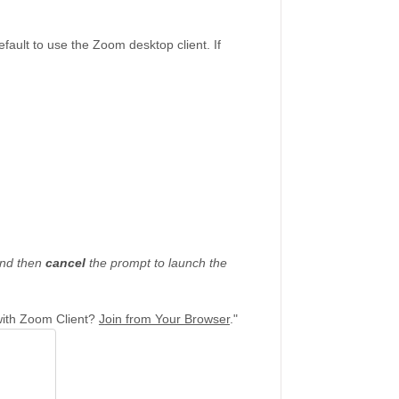
ault to use the Zoom desktop client. If
nd then
cancel
the prompt to launch the
with Zoom Client?
J
oin from Your Browser
."