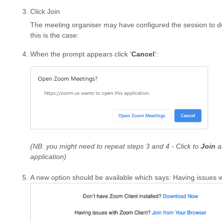
Click Join
The meeting organiser may have configured the session to def
this is the case:
When the prompt appears click '
Cancel
':
(NB: you might need to repeat steps 3 and 4 - Click to
Join
a
application)
A new option should be available which says: Having issues 