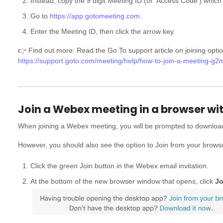
Instead, copy the 9 digit Meeting ID (or 'Access Code') which 
Go to
https://app.gotomeeting.com
.
Enter the Meeting ID, then click the arrow key.
👉 Find out more: Read the Go To support article on joining optio
https://support.goto.com/meeting/help/how-to-join-a-meeting-g
Join a Webex meeting in a browser wi
When joining a Webex meeting, you will be prompted to downlo
However, you should also see the option to Join from your brows
Click the green Join button in the Webex email invitation.
At the bottom of the new browser window that opens, click
Jo