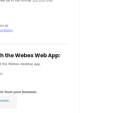
will be in the format 111-222-333.
ns at:
2m030001
th the Webex Web App:
ad the Webex desktop app.
er:
in from your browser: