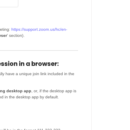
eting:
https://support.zoom.us/hc/en-
ser
' section).
sion in a browser:
y have a unique join link included in the
ng desktop app
, or, if the desktop app is
ed in the desktop app by default.