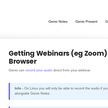
Genio Notes
Genio Present
G
Getting Webinars (eg Zoom) 
Browser
Genio can
record your audio
direct from your webinar.
Info -
On Linux you will only be able to record the audio if yo
alongside Genio Notes.